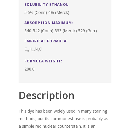
SOLUBILITY ETHANOL:
5.6% (Conn) 4% (Merck)
ABSORPTION MAXIMUM:
540-542 (Conn) 533 (Merck) 529 (Gurr)
EMPIRICAL FORMULA:
C
H
N
Cl
15
17
4
FORMULA WEIGHT:
288.8
Description
This dye has been widely used in many staining
methods, but its commonest use is probably as
a simple red nuclear counterstain. It is an