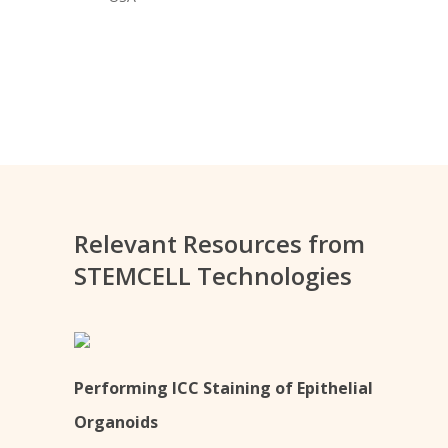
Relevant Resources from
STEMCELL Technologies
Performing ICC Staining of Epithelial
Organoids