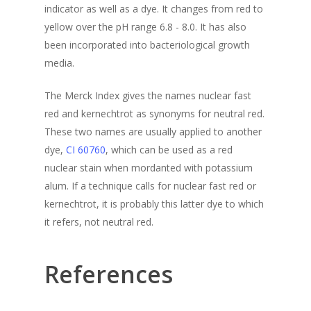
indicator as well as a dye. It changes from red to
yellow over the pH range 6.8 - 8.0. It has also
been incorporated into bacteriological growth
media.
The Merck Index gives the names
nuclear fast
red
and
kernechtrot
as synonyms for neutral red.
These two names are usually applied to another
dye,
CI 60760
, which can be used as a red
nuclear stain when mordanted with potassium
alum. If a technique calls for nuclear fast red or
kernechtrot, it is probably this latter dye to which
it refers, not neutral red.
References