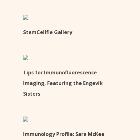
StemCellfie Gallery
Tips for Immunofluorescence
Imaging, Featuring the Engevik
Sisters
Immunology Profile: Sara McKee