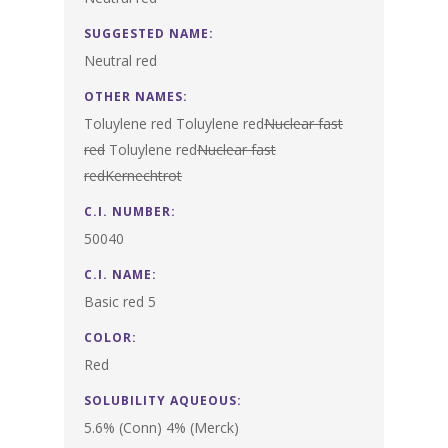
SUGGESTED NAME:
Neutral red
OTHER NAMES:
Toluylene red Toluylene red
Nuclear fast
red
Toluylene red
Nuclear fast
red
Kernechtrot
C.I. NUMBER:
50040
C.I. NAME:
Basic red 5
COLOR:
Red
SOLUBILITY AQUEOUS:
5.6% (Conn) 4% (Merck)