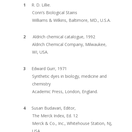
R. D. Lillie.
Conn’s Biological Stains
Williams & Wilkins, Baltimore, MD., U.S.A.
Aldrich chemical catalogue, 1992
Aldrich Chemical Company, Milwaukee,
WI, USA.
Edward Gurr, 1971
Synthetic dyes in biology, medicine and
chemistry
Academic Press, London, England.
Susan Budavari, Editor,
The Merck Index, Ed. 12
Merck & Co., Inc., Whitehouse Station, NJ,
USA