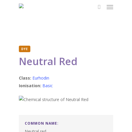
Menu
Skip
to
search
main
content
DYE
Neutral Red
Class:
Eurhodin
Ionisation:
Basic
COMMON NAME:
Neutral red