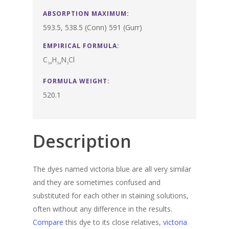
ABSORPTION MAXIMUM:
593.5, 538.5 (Conn) 591 (Gurr)
EMPIRICAL FORMULA:
C
H
N
Cl
34
34
3
FORMULA WEIGHT:
520.1
Description
The dyes named victoria blue are all very similar
and they are sometimes confused and
substituted for each other in staining solutions,
often without any difference in the results.
Compare
this dye to its close relatives,
victoria