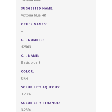
SUGGESTED NAME:
Victoria blue 4R
OTHER NAMES:
–
C.I. NUMBER:
42563
C.I. NAME:
Basic blue 8
COLOR:
Blue
SOLUBILITY AQUEOUS:
3.23%
SOLUBILITY ETHANOL:
3.23%