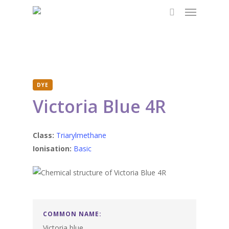
Menu
Skip
to
search
main
content
DYE
Victoria Blue 4R
Class:
Triarylmethane
Ionisation:
Basic
COMMON NAME:
Victoria blue