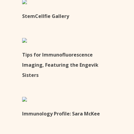
StemCellfie Gallery
Tips for Immunofluorescence
Imaging, Featuring the Engevik
Sisters
Immunology Profile: Sara McKee