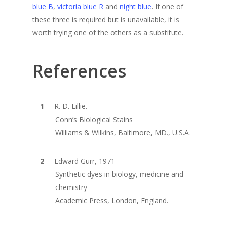
blue B
,
victoria blue R
and
night blue
. If one of
these three is required but is unavailable, it is
worth trying one of the others as a substitute.
References
R. D. Lillie.
Conn’s Biological Stains
Williams & Wilkins, Baltimore, MD., U.S.A.
Edward Gurr, 1971
Synthetic dyes in biology, medicine and
chemistry
Academic Press, London, England.