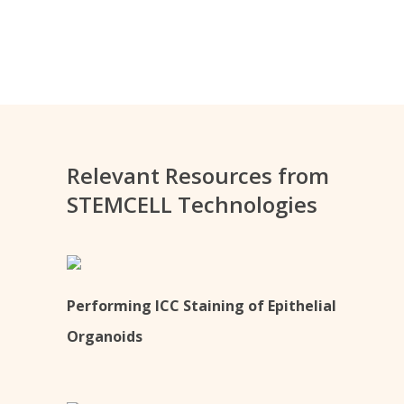
Relevant Resources from
STEMCELL Technologies
Performing ICC Staining of Epithelial
Organoids