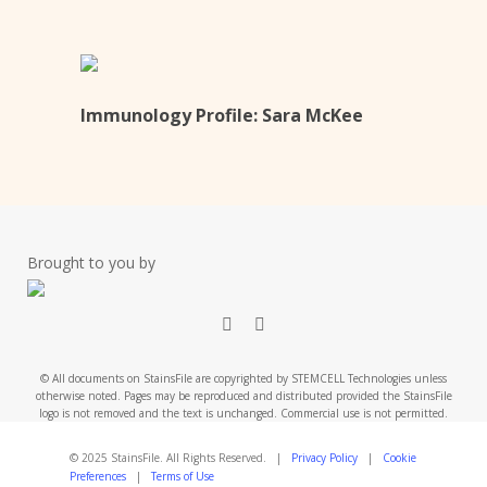
Immunology Profile: Sara McKee
Brought to you by
x-
linkedin
twitter
© All documents on StainsFile are copyrighted by STEMCELL Technologies unless
otherwise noted. Pages may be reproduced and distributed provided the StainsFile
logo is not removed and the text is unchanged. Commercial use is not permitted.
© 2025 StainsFile. All Rights Reserved. |
Privacy Policy
|
Cookie
Preferences
|
Terms of Use