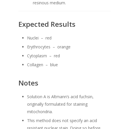
resinous medium.
Expected Results
Nuclei – red
Erythrocytes – orange
Cytoplasm – red
Collagen – blue
Notes
Solution A is Altmann’s acid fuchsin,
originally formulated for staining
mitochondria.
This method does not specify an acid
resistant nuclear stain. Doing so before