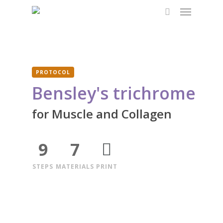
Menu
Skip
to
search
main
content
PROTOCOL
Bensley's trichrome
for Muscle and Collagen
9
7
STEPS
MATERIALS
PRINT