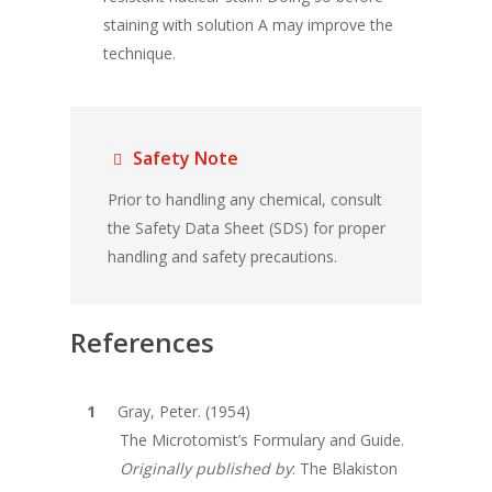
staining with solution A may improve the
technique.
Safety Note
Prior to handling any chemical, consult
the Safety Data Sheet (SDS) for proper
handling and safety precautions.
References
Gray, Peter. (1954)
The Microtomist’s Formulary and Guide.
Originally published by
: The Blakiston