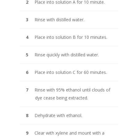
Place into solution A for 10 minute.
Rinse with distilled water.
Place into solution B for 10 minutes.
Rinse quickly with distilled water.
Place into solution C for 60 minutes.
Rinse with 95% ethanol until clouds of
dye cease being extracted.
Dehydrate with ethanol.
Clear with xylene and mount with a