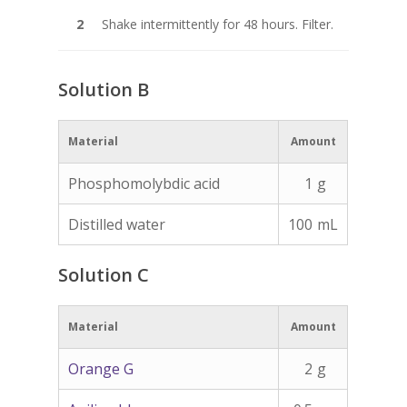
Shake intermittently for 48 hours. Filter.
Solution B
Material
Amount
Phosphomolybdic acid
1
g
Distilled water
100
mL
Solution C
Material
Amount
Orange G
2
g