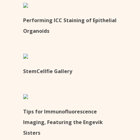
Performing ICC Staining of Epithelial
Organoids
StemCellfie Gallery
Tips for Immunofluorescence
Imaging, Featuring the Engevik
Sisters