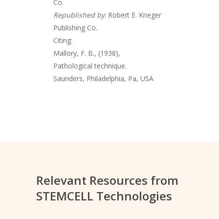
Co.
Republished by
: Robert E. Krieger
Publishing Co.
Citing:
Mallory, F. B., (1938),
Pathological technique.
Saunders, Philadelphia, Pa, USA
Relevant Resources from
STEMCELL Technologies