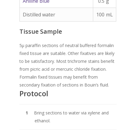
Aniline blue
0.5
g
Distilled water
100
mL
Tissue Sample
5µ paraffin sections of neutral buffered formalin
fixed tissue are suitable. Other fixatives are likely
to be satisfactory. Most trichrome stains benefit
from picric acid or mercuric chloride fixation.
Formalin fixed tissues may benefit from
secondary fixation of sections in Bouin’s fluid.
Protocol
Bring sections to water via xylene and
ethanol.