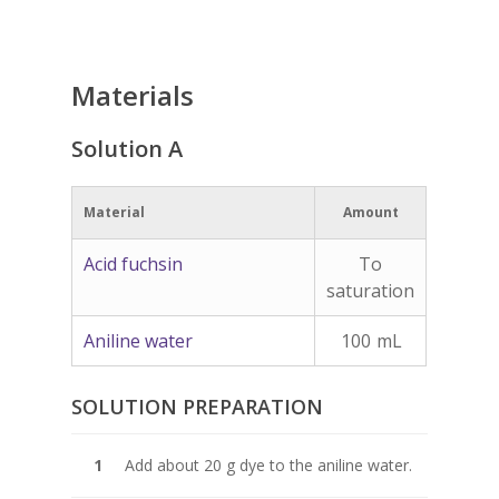
Materials
Solution A
Material
Amount
Acid fuchsin
To
saturation
Aniline water
100
mL
SOLUTION PREPARATION
Add about 20 g dye to the aniline water.