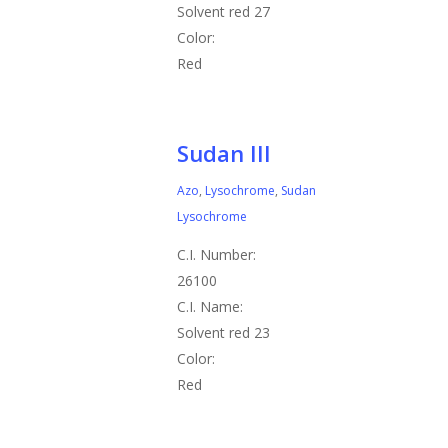
Solvent red 27
Color:
Red
Sudan III
Azo
,
Lysochrome
,
Sudan
Lysochrome
C.I. Number:
26100
C.I. Name:
Solvent red 23
Color:
Red