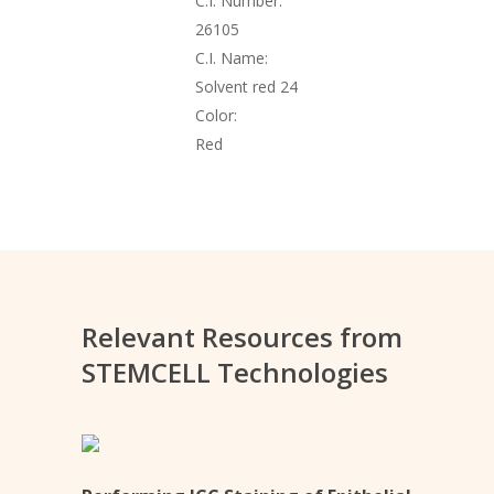
C.I. Number:
26105
C.I. Name:
Solvent red 24
Color:
Red
Relevant Resources from
STEMCELL Technologies