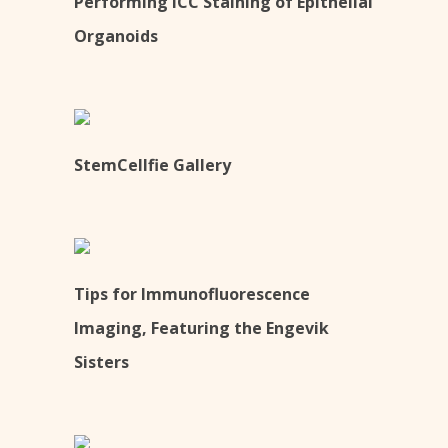
Performing ICC Staining of Epithelial
Organoids
StemCellfie Gallery
Tips for Immunofluorescence
Imaging, Featuring the Engevik
Sisters