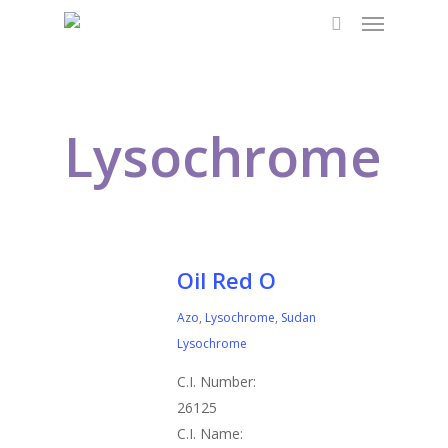
Menu
Skip
to
search
main
content
Lysochrome
Oil Red O
Azo
,
Lysochrome
,
Sudan
Lysochrome
C.I. Number:
26125
C.I. Name: