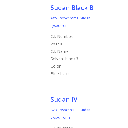
Sudan Black B
Azo
,
Lysochrome
,
Sudan
Lysochrome
C.I. Number:
26150
C.I. Name:
Solvent black 3
Color:
Blue-black
Sudan IV
Azo
,
Lysochrome
,
Sudan
Lysochrome