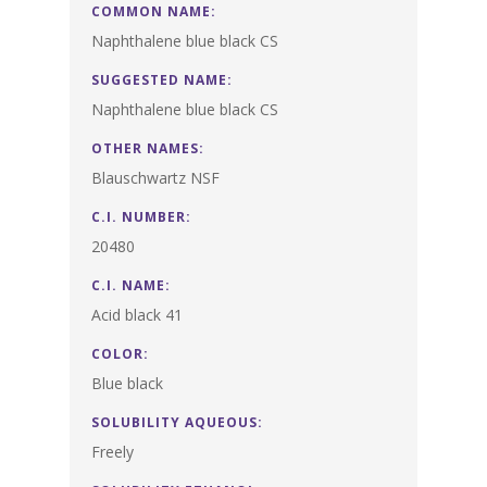
COMMON NAME:
Naphthalene blue black CS
SUGGESTED NAME:
Naphthalene blue black CS
OTHER NAMES:
Blauschwartz NSF
C.I. NUMBER:
20480
C.I. NAME:
Acid black 41
COLOR:
Blue black
SOLUBILITY AQUEOUS:
Freely