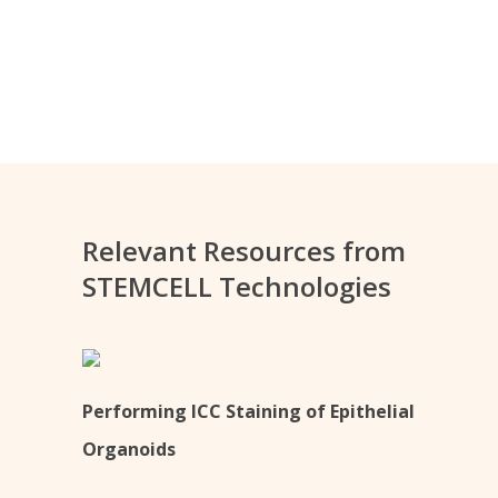
Relevant Resources from
STEMCELL Technologies
Performing ICC Staining of Epithelial
Organoids