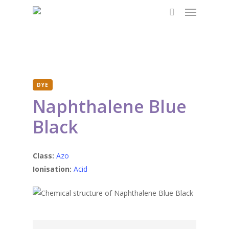
Menu
Skip
to
search
main
content
DYE
Naphthalene Blue
Black
Class:
Azo
Ionisation:
Acid