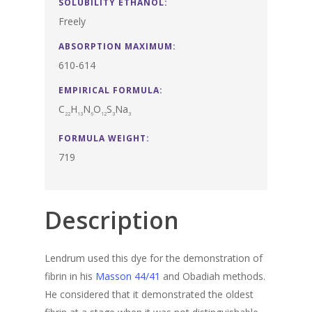
SOLUBILITY ETHANOL:
Freely
ABSORPTION MAXIMUM:
610-614
EMPIRICAL FORMULA:
C
H
N
O
S
Na
22
13
6
12
3
3
FORMULA WEIGHT:
719
Description
Lendrum used this dye for the demonstration of
fibrin in his
Masson 44/41
and Obadiah methods.
He considered that it demonstrated the oldest