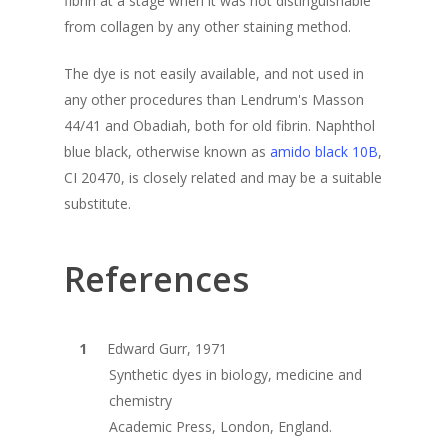
fibrin at a stage when it was not distinguishable
from collagen by any other staining method.
The dye is not easily available, and not used in
any other procedures than Lendrum's Masson
44/41 and Obadiah, both for old fibrin. Naphthol
blue black, otherwise known as
amido black 10B
,
CI 20470, is closely related and may be a suitable
substitute.
References
Edward Gurr, 1971
Synthetic dyes in biology, medicine and
chemistry
Academic Press, London, England.