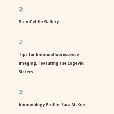
StemCellfie Gallery
Tips for Immunofluorescence
Imaging, Featuring the Engevik
Sisters
Immunology Profile: Sara McKee